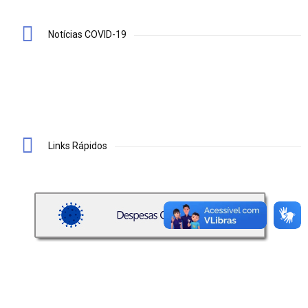
Notícias COVID-19
Links Rápidos