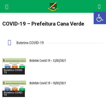
Abrir 
COVID-19 – Prefeitura Cana Verde
Boletins COVID-19
Boletim Covid 19 – 12/03/2021
Boletins-COVID-
19
Boletim Covid 19 – 10/03/2021
Boletins-COVID-
19